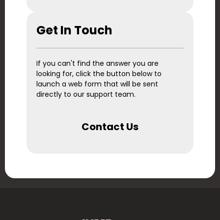
Get In Touch
If you can't find the answer you are
looking for, click the button below to
launch a web form that will be sent
directly to our support team.
Contact Us