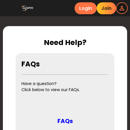
Login
Join
Need Help?
FAQs
Have a question?
Click below to view our FAQs.
FAQs