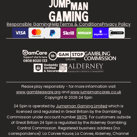
Responsible Gaming
Help
Terms & Conditions
Privacy Policy
Please play responsibly - for more information visit
www.gambleaware.org
and
www.jumpmancares.co.uk
Copyright © 2026 24 Spin
24 Spin is operated by
Jumpman Gaming Limited
which is
licensed and regulated in Great Britain by the Gambling
Commission under account number
39175
. For customers outside
of Great Britain 24 Spin is regulated by the Alderney Gambling
Control Commission. Registered business address (no
correspondence): La Corvee House, La Corvee, Alderney, Channel