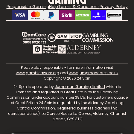
What you would like the deposit limit to
support team.
driving license or passport. The ‘Provide’
be
Responsible Gaming
Help
Terms & Conditions
Privacy Policy
link will redirect you, so you can upload
your document securely. You will need to
take a clear photo and ‘selfie’ image.
Once done, you will be redirected back to
your account. You can check the status
of your uploaded document back on the
‘Account Details’ page. Note, if you are on
desktop, you will initially be provided a QR
code to scan with your mobile, then
Please play responsibly - for more information visit
follow the on-screen instructions.
www.gambleaware.org
and
www.jumpmancares.co.uk
Proof of address
- A utility bill displaying
Copyright © 2026 24 Spin
an issue date within the last 3 months,
24 Spin is operated by
Jumpman Gaming Limited
which is
your full name and current postal
licensed and regulated in Great Britain by the Gambling
address.
Commission under account number
39175
. For customers outside
Proof of Payment methods
- Go to the
of Great Britain 24 Spin is regulated by the Alderney Gambling
‘Provide’ link located next to your proof of
Control Commission. Registered business address (no
payments. You will then be taken to the
correspondence): La Corvee House, La Corvee, Alderney, Channel
uploader page where you can choose
Islands, GY9 3TQ
which document you wish to upload and
send to us. If you are providing a card,