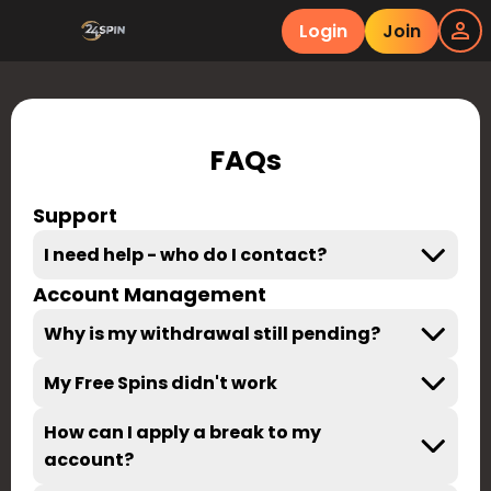
Login
Join
Support
I need help - who do I contact?
IMPORTANT: To ensure your email is dealt with
Account Management
efficiently, please DO NOT send follow up
emails and please also refrain from
Why is my withdrawal still pending?
sending/creating multiple email chains relating
Your withdrawal may still be pending because
to the same subject/query -
doing this can
My Free Spins didn't work
we require some ID documents.
cause delays.
If you lose connection with the game during
How can I apply a break to my
your free spins, in most cases, the spins are still
Since opening your account, have you
We aim to reply to all customer emails within 2
account?
completed in the background. The associated
submitted the following on the website:
business days via email.
winnings
will
be credited to your balance in
You can apply responsible gambling measures,