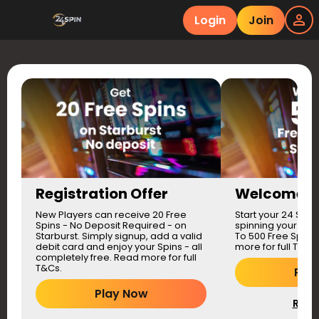
Login
Join
Registration Offer
Welcome O
New Players can receive 20 Free
Start your 24 Spin
Spins - No Deposit Required - on
spinning your Meg
Starburst. Simply signup, add a valid
To 500 Free Spins 
debit card and enjoy your Spins - all
more for full T&Cs.
completely free. Read more for full
T&Cs.
Pla
Play Now
Read