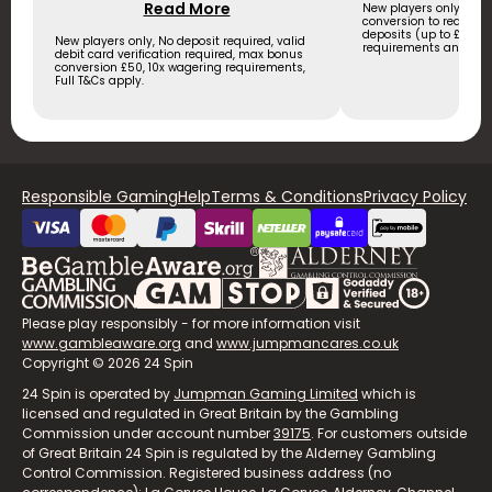
Read More
New players only, £10
conversion to real fund
deposits (up to £250),
New players only, No deposit required, valid
requirements and full 
debit card verification required, max bonus
conversion £50, 10x wagering requirements,
Full T&Cs apply.
Responsible Gaming
Help
Terms & Conditions
Privacy Policy
Please play responsibly - for more information visit
www.gambleaware.org
and
www.jumpmancares.co.uk
Copyright © 2026 24 Spin
24 Spin is operated by
Jumpman Gaming Limited
which is
licensed and regulated in Great Britain by the Gambling
Commission under account number
39175
. For customers outside
of Great Britain 24 Spin is regulated by the Alderney Gambling
Control Commission. Registered business address (no