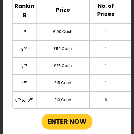
Rankin
No. of
Prize
g
Prizes
st
£100 Cash
1
1
nd
£50 Cash
1
2
rd
£25 Cash
1
3
th
£15 Cash
1
4
th
th
£10 Cash
6
5
to 10
ENTER NOW