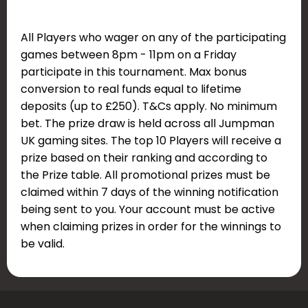
All Players who wager on any of the participating
games between 8pm - 11pm on a Friday
participate in this tournament. Max bonus
conversion to real funds equal to lifetime
deposits (up to £250). T&Cs apply. No minimum
bet. The prize draw is held across all Jumpman
UK gaming sites. The top 10 Players will receive a
prize based on their ranking and according to
the Prize table. All promotional prizes must be
claimed within 7 days of the winning notification
being sent to you. Your account must be active
when claiming prizes in order for the winnings to
be valid.