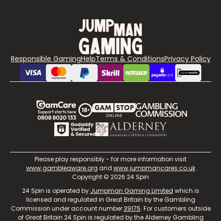
Responsible Gaming
Help
Terms & Conditions
Privacy Policy
Please play responsibly - for more information visit
www.gambleaware.org
and
www.jumpmancares.co.uk
Copyright © 2026 24 Spin
24 Spin is operated by
Jumpman Gaming Limited
which is
licensed and regulated in Great Britain by the Gambling
Commission under account number
39175
. For customers outside
of Great Britain 24 Spin is regulated by the Alderney Gambling