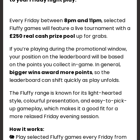
Every Friday between
8pm and 11pm
, selected
Fluffy games will feature a live tournament with a
£250 real cash prize pool
up for grabs.
If you’re playing during the promotional window,
your position on the leaderboard will be based
on the points you collect in-game. In general,
bigger wins award more points
, so the
leaderboard can shift quickly as play unfolds.
The Fluffy range is known for its light-hearted
style, colourful presentation, and easy-to-pick-
up gameplay, which makes it a good fit for a
more relaxed Friday evening session.
How it works:
🐘 Play selected Fluffy games every Friday from