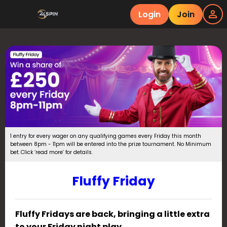
Login
Join
1 entry for every wager on any qualifying games every Friday this month
between 8pm - 11pm will be entered into the prize tournament. No Minimum
bet.
Click ‘read more’ for details.
Fluffy Friday
Fluffy Fridays are back, bringing a little extra
to your Friday night play.