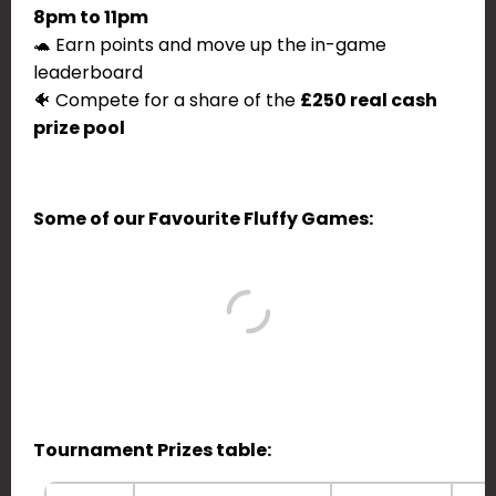
8pm to 11pm
🐢 Earn points and move up the in-game
leaderboard
🐠 Compete for a share of the
£250 real cash
prize pool
Some of our Favourite Fluffy Games:
Tournament Prizes table: