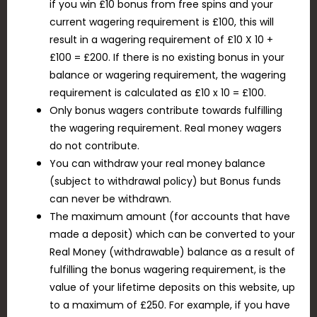
if you win £10 bonus from free spins and your
current wagering requirement is £100, this will
result in a wagering requirement of £10 X 10 +
£100 = £200. If there is no existing bonus in your
balance or wagering requirement, the wagering
requirement is calculated as £10 x 10 = £100.
Only bonus wagers contribute towards fulfilling
the wagering requirement. Real money wagers
do not contribute.
You can withdraw your real money balance
(subject to withdrawal policy) but Bonus funds
can never be withdrawn.
The maximum amount (for accounts that have
made a deposit) which can be converted to your
Real Money (withdrawable) balance as a result of
fulfilling the bonus wagering requirement, is the
value of your lifetime deposits on this website, up
to a maximum of £250. For example, if you have