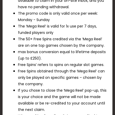
available to claim in your on-site inbox, and you
have no pending withdrawal.
The promo code is only valid once per week:
Monday - Sunday
The ‘Mega Reel’ is valid for 1x use per 7 days,
funded players only
The 50+ Free Spins credited via the ‘Mega Reel’
are on one top games chosen by the company.
max bonus conversion equal to lifetime deposits
(up to £250).
Free Spins’ refers to spins on regular slot games.
Free Spins obtained through the ‘Mega Reel’ can
only be played on specific games – chosen by
the company.
If you chose to close the ‘Mega Reel’ pop-up, this
is your choice and the game will not be made
available or be re-credited to your account until
the next claim.