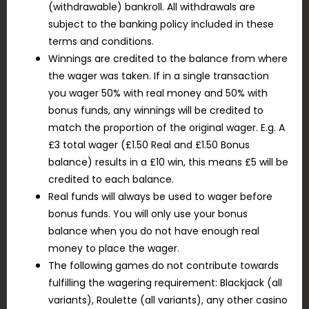
(withdrawable) bankroll. All withdrawals are
subject to the banking policy included in these
terms and conditions.
Winnings are credited to the balance from where
the wager was taken. If in a single transaction
you wager 50% with real money and 50% with
bonus funds, any winnings will be credited to
match the proportion of the original wager. E.g. A
£3 total wager (£1.50 Real and £1.50 Bonus
balance) results in a £10 win, this means £5 will be
credited to each balance.
Real funds will always be used to wager before
bonus funds. You will only use your bonus
balance when you do not have enough real
money to place the wager.
The following games do not contribute towards
fulfilling the wagering requirement: Blackjack (all
variants), Roulette (all variants), any other casino