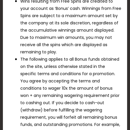
Wins resulting from Free Spins are credited to
your account as ‘Bonus’ cash. Winnings from Free
Spins are subject to a maximum amount set by
the company at its sole discretion, regardless of
the accumulative winnings amount displayed.
Due to maximum win amounts, you may not
receive all the spins which are displayed as
remaining to play.
The following applies to all Bonus funds obtained
on the site, unless otherwise stated in the
specific terms and conditions for a promotion.
You agree by accepting the terms and
conditions to wager 10x the amount of bonus
won + any remaining wagering requirement prior
to cashing out. If you decide to cash-out
(withdraw) before fulfilling the wagering
requirement, you will forfeit all remaining bonus
funds, and outstanding promotions. For example,