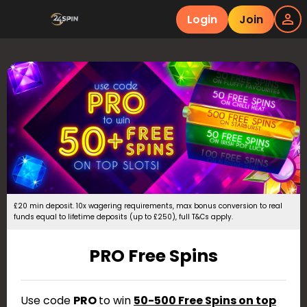
Login
Join
£20 min deposit. 10x wagering requirements, max bonus conversion to real
funds equal to lifetime deposits (up to £250), full T&Cs apply.
PRO Free Spins
Use code
PRO
to win
50-500 Free Spins on top