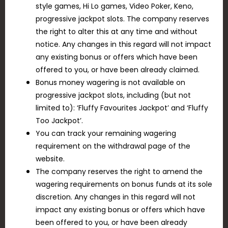
style games, Hi Lo games, Video Poker, Keno,
progressive jackpot slots. The company reserves
the right to alter this at any time and without
notice. Any changes in this regard will not impact
any existing bonus or offers which have been
offered to you, or have been already claimed.
Bonus money wagering is not available on
progressive jackpot slots, including (but not
limited to): ‘Fluffy Favourites Jackpot’ and ‘Fluffy
Too Jackpot’.
You can track your remaining wagering
requirement on the withdrawal page of the
website.
The company reserves the right to amend the
wagering requirements on bonus funds at its sole
discretion. Any changes in this regard will not
impact any existing bonus or offers which have
been offered to you, or have been already