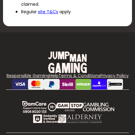
claimed.
Regular
site T&Cs
apply
Responsible Gaming
Help
Terms & Conditions
Privacy Policy