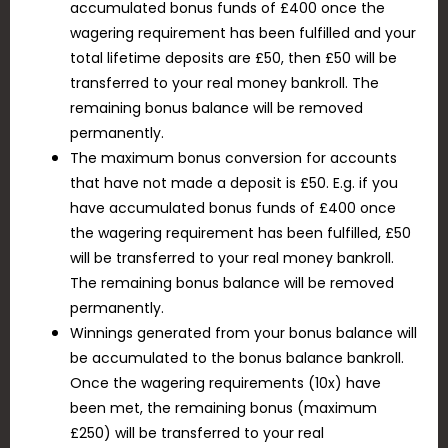
accumulated bonus funds of £400 once the
wagering requirement has been fulfilled and your
total lifetime deposits are £50, then £50 will be
transferred to your real money bankroll. The
remaining bonus balance will be removed
permanently.
The maximum bonus conversion for accounts
that have not made a deposit is £50. E.g. if you
have accumulated bonus funds of £400 once
the wagering requirement has been fulfilled, £50
will be transferred to your real money bankroll.
The remaining bonus balance will be removed
permanently.
Winnings generated from your bonus balance will
be accumulated to the bonus balance bankroll.
Once the wagering requirements (10x) have
been met, the remaining bonus (maximum
£250) will be transferred to your real