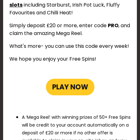
slots
including Starburst, Irish Pot Luck, Fluffy
Favourites and Chilli Heat!
Simply deposit £20 or more, enter code
PRO
, and
claim the amazing Mega Reel.
What's more- you can use this code every week!
We hope you enjoy your Free Spins!
PLAY NOW
A ‘Mega Reel’ with winning prizes of 50+ Free Spins
will be credit to your account automatically on a
deposit of £20 or more if no other offer is